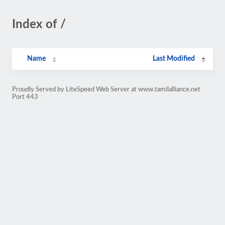
Index of /
Name
Last Modified
Proudly Served by LiteSpeed Web Server at www.tamilalliance.net
Port 443